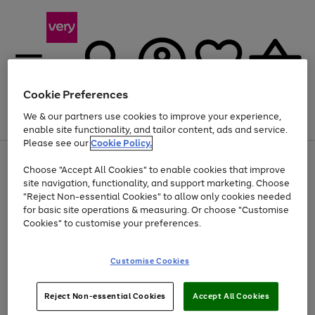
Cookie Preferences
We & our partners use cookies to improve your experience,
Menu
Search
Account
Saved
Basket
enable site functionality, and tailor content, ads and service.
Please see our
Cookie Policy.
Use
Page
Choose "Accept All Cookies" to enable cookies that improve
the
1
Up to 40% off selected Fashion and Sportswear
site navigation, functionality, and support marketing. Choose
right
of
and
4
2
1
"Reject Non-essential Cookies" to allow only cookies needed
left
for basic site operations & measuring. Or choose "Customise
arrows
Cookies" to customise your preferences.
to
scroll
Use
Page
through
Customise Cookies
the
1
the
Go
Go
Go
right
of
image
and
3
2
2
carousel
to
to
to
Use
Page
left
Reject Non-essential Cookies
Accept All Cookies
the
1
page
page
page
arrows
Go
Go
Go
right
of
1
2
3