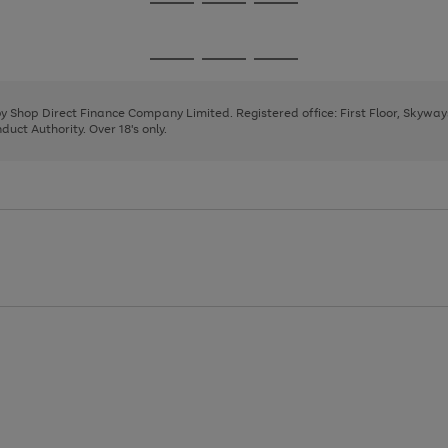
Go
Go
Go
to
to
to
page
page
page
Go
Go
Go
1
2
3
to
to
to
page
page
page
 by Shop Direct Finance Company Limited. Registered office: First Floor, Skywa
1
2
3
uct Authority. Over 18's only.