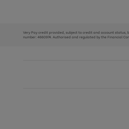
right
of
and
3
2
2
Use
Page
left
the
1
arrows
right
of
to
and
3
2
2
scroll
left
through
Very Pay credit provided, subject to credit and account status,
arrows
the
number: 4660974. Authorised and regulated by the Financial Cond
to
image
scroll
carousel
through
the
image
carousel