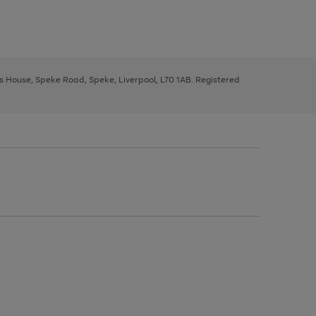
ys House, Speke Road, Speke, Liverpool, L70 1AB. Registered