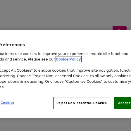
Preferences
artners use cookies to improve your experience, enable site functionalit
ds and service. Please see our
Cookie Policy.
by &
Sports &
Home &
Tec
Toys
Appliances
cept All Cookies" to enable cookies that improve site navigation, functi
Kids
Travel
Garden
Gam
arketing. Choose "Reject Non-essential Cookies" to allow only cookies 
e operations & measuring. Or choose "Customise Cookies" to customise y
Free
returns
Shop the
brands you 
es.
At least 20% off selected Fashion and Sportswear
 Cookies
Reject Non-essential Cookies
Accept 