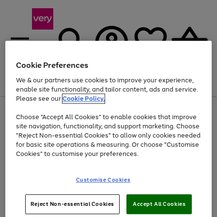
Cookie Preferences
We & our partners use cookies to improve your experience,
Menu
Search
Account
Saved
Basket
enable site functionality, and tailor content, ads and service.
Please see our
Cookie Policy.
Use
Page
Choose "Accept All Cookies" to enable cookies that improve
the
1
At least 20% off selected Fashion and Sportswear
site navigation, functionality, and support marketing. Choose
right
of
and
4
2
1
"Reject Non-essential Cookies" to allow only cookies needed
left
for basic site operations & measuring. Or choose "Customise
arrows
Cookies" to customise your preferences.
to
scroll
Use
Page
through
Customise Cookies
the
1
the
Go
Go
Go
right
of
image
and
3
2
2
carousel
to
to
to
Use
Page
left
Reject Non-essential Cookies
Accept All Cookies
the
1
page
page
page
arrows
Go
Go
Go
right
of
1
2
3