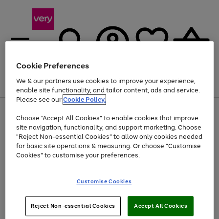
Cookie Preferences
We & our partners use cookies to improve your experience,
Menu
Search
Account
Saved
Basket
enable site functionality, and tailor content, ads and service.
Please see our
Cookie Policy.
Use
Page
Choose "Accept All Cookies" to enable cookies that improve
the
1
At least 20% off selected Fashion and Sportswear
site navigation, functionality, and support marketing. Choose
right
of
and
4
2
1
"Reject Non-essential Cookies" to allow only cookies needed
left
for basic site operations & measuring. Or choose "Customise
arrows
Cookies" to customise your preferences.
to
scroll
Use
Page
through
Customise Cookies
the
1
the
Go
Go
Go
right
of
image
and
3
2
2
carousel
to
to
to
Use
Page
left
Reject Non-essential Cookies
Accept All Cookies
the
1
page
page
page
arrows
Go
Go
Go
right
of
1
2
3