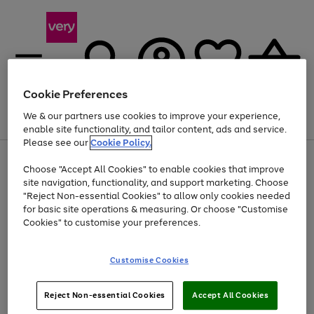
Cookie Preferences
We & our partners use cookies to improve your experience,
Menu
Search
Account
Saved
Basket
enable site functionality, and tailor content, ads and service.
Please see our
Cookie Policy.
Use
Page
Choose "Accept All Cookies" to enable cookies that improve
the
1
Up to 40% off selected Fashion and Sportswear
site navigation, functionality, and support marketing. Choose
right
of
and
4
2
1
"Reject Non-essential Cookies" to allow only cookies needed
left
for basic site operations & measuring. Or choose "Customise
arrows
Cookies" to customise your preferences.
to
scroll
Use
Page
through
Customise Cookies
the
1
the
Go
Go
Go
right
of
image
and
3
2
2
carousel
to
to
to
Use
Page
left
Reject Non-essential Cookies
Accept All Cookies
the
1
page
page
page
arrows
Go
Go
Go
right
of
1
2
3