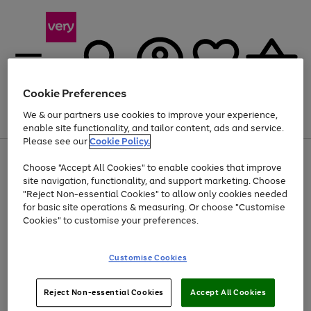
Cookie Preferences
We & our partners use cookies to improve your experience,
Menu
Search
Account
Saved
Basket
enable site functionality, and tailor content, ads and service.
Please see our
Cookie Policy.
Use
Page
Choose "Accept All Cookies" to enable cookies that improve
the
1
Up to 40% off selected Fashion and Sportswear
site navigation, functionality, and support marketing. Choose
right
of
and
4
2
1
"Reject Non-essential Cookies" to allow only cookies needed
left
for basic site operations & measuring. Or choose "Customise
arrows
Cookies" to customise your preferences.
to
scroll
Use
Page
through
Customise Cookies
the
1
the
Go
Go
Go
right
of
image
and
3
2
2
carousel
to
to
to
Use
Page
left
Reject Non-essential Cookies
Accept All Cookies
the
1
page
page
page
arrows
Go
Go
Go
right
of
1
2
3