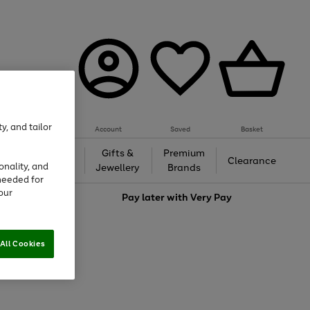
y, and tailor
Account
Saved
Basket
h &
Gifts &
Premium
Beauty
Clearance
onality, and
ing
Jewellery
Brands
needed for
our
love
Pay later with
Very Pay
All Cookies