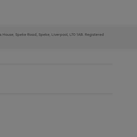
ys House, Speke Road, Speke, Liverpool, L70 1AB. Registered