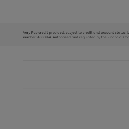
right
of
and
3
2
2
Use
Page
left
the
1
arrows
right
of
to
and
3
2
2
scroll
left
through
Very Pay credit provided, subject to credit and account status,
arrows
the
number: 4660974. Authorised and regulated by the Financial Cond
to
image
scroll
carousel
through
the
image
carousel