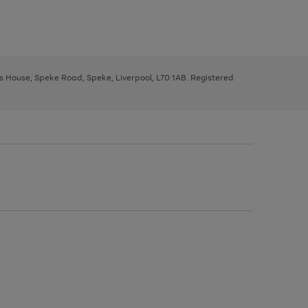
ys House, Speke Road, Speke, Liverpool, L70 1AB. Registered