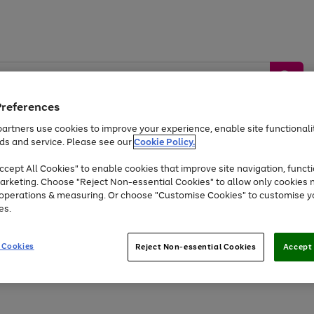
Preferences
artners use cookies to improve your experience, enable site functionalit
ds and service. Please see our
Cookie Policy.
by &
Sports &
Home &
Tec
Toys
Appliances
cept All Cookies" to enable cookies that improve site navigation, functi
Kids
Travel
Garden
Gam
arketing. Choose "Reject Non-essential Cookies" to allow only cookies 
e operations & measuring. Or choose "Customise Cookies" to customise y
Free
returns
Shop the
brands you 
es.
Up to 40% off selected Fashion and Sportswear
 Cookies
Reject Non-essential Cookies
Accept 