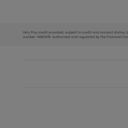
right
of
and
3
2
2
Use
Page
left
the
1
arrows
right
of
to
and
3
2
2
scroll
left
through
Very Pay credit provided, subject to credit and account status,
arrows
the
number: 4660974. Authorised and regulated by the Financial Cond
to
image
scroll
carousel
through
the
image
carousel