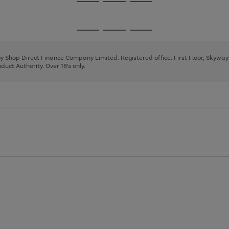
Go
Go
Go
to
to
to
page
page
page
Go
Go
Go
1
2
3
to
to
to
page
page
page
 by Shop Direct Finance Company Limited. Registered office: First Floor, Skywa
1
2
3
uct Authority. Over 18's only.