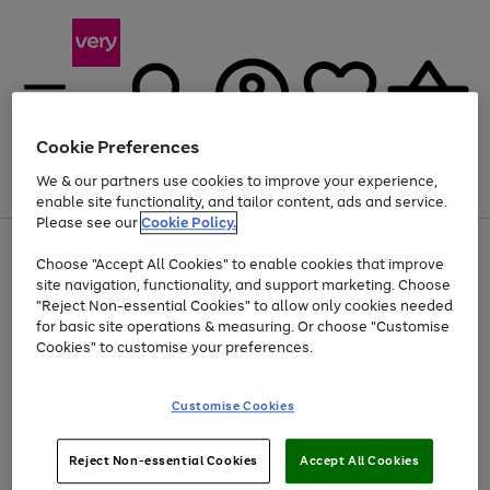
Cookie Preferences
We & our partners use cookies to improve your experience,
Menu
Search
Account
Saved
Basket
enable site functionality, and tailor content, ads and service.
Please see our
Cookie Policy.
Use
Page
Choose "Accept All Cookies" to enable cookies that improve
the
1
At least 20% off selected Fashion and Sportswear
site navigation, functionality, and support marketing. Choose
right
of
and
4
2
1
"Reject Non-essential Cookies" to allow only cookies needed
left
for basic site operations & measuring. Or choose "Customise
arrows
Cookies" to customise your preferences.
to
scroll
Use
Page
through
Customise Cookies
the
1
the
Go
Go
Go
right
of
image
and
3
2
2
carousel
to
to
to
Use
Page
left
Reject Non-essential Cookies
Accept All Cookies
the
1
page
page
page
arrows
Go
Go
Go
right
of
1
2
3