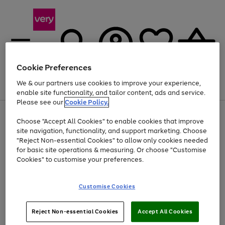
Cookie Preferences
We & our partners use cookies to improve your experience,
Menu
Search
Account
Saved
Basket
enable site functionality, and tailor content, ads and service.
Please see our
Cookie Policy.
Use
Page
Choose "Accept All Cookies" to enable cookies that improve
the
1
Up to 40% off selected Fashion and Sportswear
site navigation, functionality, and support marketing. Choose
right
of
and
4
2
1
"Reject Non-essential Cookies" to allow only cookies needed
left
for basic site operations & measuring. Or choose "Customise
arrows
Cookies" to customise your preferences.
to
scroll
Use
Page
through
Customise Cookies
the
1
the
Go
Go
Go
right
of
image
and
3
2
2
carousel
to
to
to
Use
Page
left
Reject Non-essential Cookies
Accept All Cookies
the
1
page
page
page
arrows
Go
Go
Go
right
of
1
2
3