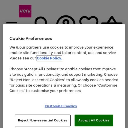
Cookie Preferences
We & our partners use cookies to improve your experience,
Menu
Search
Account
Saved
Basket
enable site functionality, and tailor content, ads and service.
Please see our
Cookie Policy.
Use
Page
Choose "Accept All Cookies" to enable cookies that improve
the
1
At least 20% off selected Fashion and Sportswear
site navigation, functionality, and support marketing. Choose
right
of
and
4
2
1
"Reject Non-essential Cookies" to allow only cookies needed
left
for basic site operations & measuring. Or choose "Customise
arrows
Cookies" to customise your preferences.
to
scroll
Use
Page
through
Customise Cookies
the
1
the
Go
Go
Go
right
of
image
and
3
2
2
carousel
to
to
to
Use
Page
left
Reject Non-essential Cookies
Accept All Cookies
the
1
page
page
page
arrows
Go
Go
Go
right
of
1
2
3