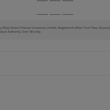
Go
Go
Go
to
to
to
page
page
page
Go
Go
Go
1
2
3
to
to
to
page
page
page
 by Shop Direct Finance Company Limited. Registered office: First Floor, Skywa
1
2
3
uct Authority. Over 18's only.