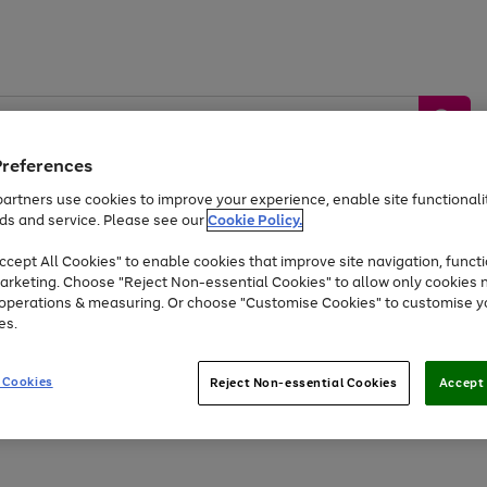
Preferences
artners use cookies to improve your experience, enable site functionalit
ds and service. Please see our
Cookie Policy.
by &
Sports &
Home &
Tec
Toys
Appliances
cept All Cookies" to enable cookies that improve site navigation, functi
Kids
Travel
Garden
Gam
arketing. Choose "Reject Non-essential Cookies" to allow only cookies 
e operations & measuring. Or choose "Customise Cookies" to customise y
Free
returns
Shop the
brands you 
es.
Up to 40% off selected Fashion and Sportswear
 Cookies
Reject Non-essential Cookies
Accept 