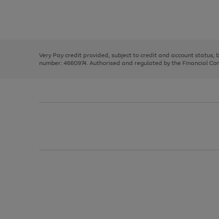
right
of
and
3
2
2
Use
Page
left
the
1
arrows
right
of
to
and
3
2
2
scroll
left
through
Very Pay credit provided, subject to credit and account status,
arrows
the
number: 4660974. Authorised and regulated by the Financial Cond
to
image
scroll
carousel
through
the
image
carousel