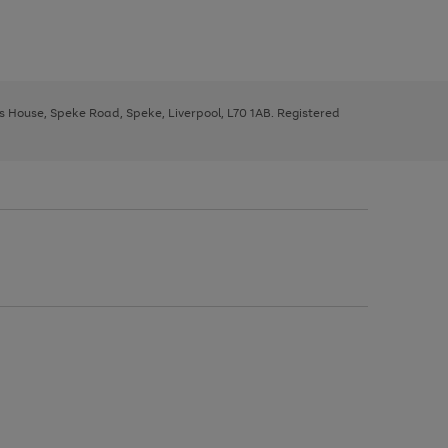
ys House, Speke Road, Speke, Liverpool, L70 1AB. Registered