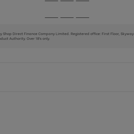
Go
Go
Go
to
to
to
page
page
page
Go
Go
Go
1
2
3
to
to
to
page
page
page
 by Shop Direct Finance Company Limited. Registered office: First Floor, Skywa
1
2
3
uct Authority. Over 18's only.