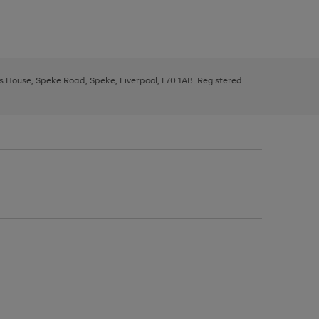
ys House, Speke Road, Speke, Liverpool, L70 1AB. Registered