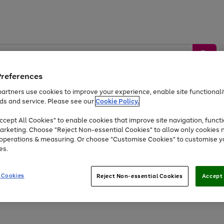
Preferences
artners use cookies to improve your experience, enable site functionalit
ds and service. Please see our
Cookie Policy.
by &
Sports &
Home &
Tec
Toys
Appliances
cept All Cookies" to enable cookies that improve site navigation, functi
Kids
Travel
Garden
Gam
arketing. Choose "Reject Non-essential Cookies" to allow only cookies 
e operations & measuring. Or choose "Customise Cookies" to customise y
Free
returns
Shop the
brands you 
es.
At least 20% off selected Fashion and Sportswear
 Cookies
Reject Non-essential Cookies
Accept 