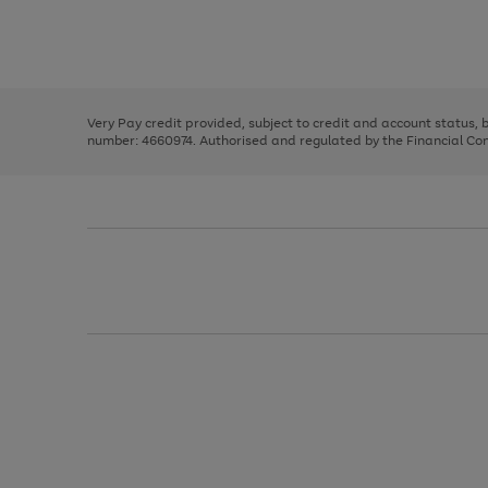
right
of
and
3
2
2
Use
Page
left
the
1
arrows
right
of
to
and
3
2
2
scroll
left
through
Very Pay credit provided, subject to credit and account status,
arrows
the
number: 4660974. Authorised and regulated by the Financial Cond
to
image
scroll
carousel
through
the
image
carousel