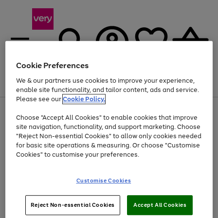
Cookie Preferences
We & our partners use cookies to improve your experience,
Menu
Search
Account
Saved
Basket
enable site functionality, and tailor content, ads and service.
Please see our
Cookie Policy.
Use
Page
Choose "Accept All Cookies" to enable cookies that improve
the
1
At least 20% off selected Fashion and Sportswear
site navigation, functionality, and support marketing. Choose
right
of
and
4
2
1
"Reject Non-essential Cookies" to allow only cookies needed
left
for basic site operations & measuring. Or choose "Customise
arrows
Cookies" to customise your preferences.
to
scroll
Use
Page
through
Customise Cookies
the
1
the
Go
Go
Go
right
of
image
and
3
2
2
carousel
to
to
to
Use
Page
left
Reject Non-essential Cookies
Accept All Cookies
the
1
page
page
page
arrows
Go
Go
Go
right
of
1
2
3