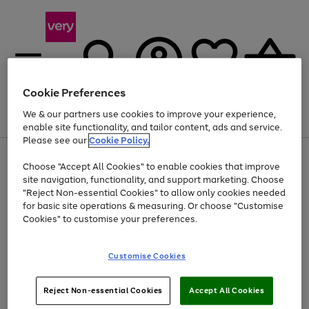
Cookie Preferences
We & our partners use cookies to improve your experience,
Menu
Search
Account
Saved
Basket
enable site functionality, and tailor content, ads and service.
Please see our
Cookie Policy.
Use
Page
Choose "Accept All Cookies" to enable cookies that improve
the
1
At least 20% off selected Fashion and Sportswear
site navigation, functionality, and support marketing. Choose
right
of
and
4
2
1
"Reject Non-essential Cookies" to allow only cookies needed
left
for basic site operations & measuring. Or choose "Customise
arrows
Cookies" to customise your preferences.
to
scroll
Use
Page
through
Customise Cookies
the
1
the
Go
Go
Go
right
of
image
and
3
2
2
carousel
to
to
to
Use
Page
left
Reject Non-essential Cookies
Accept All Cookies
the
1
page
page
page
arrows
Go
Go
Go
right
of
1
2
3