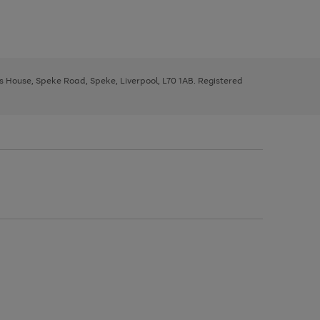
ys House, Speke Road, Speke, Liverpool, L70 1AB. Registered