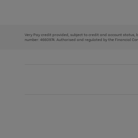
right
of
and
3
2
2
Use
Page
left
the
1
arrows
right
of
to
and
3
2
2
scroll
left
through
Very Pay credit provided, subject to credit and account status,
arrows
the
number: 4660974. Authorised and regulated by the Financial Cond
to
image
scroll
carousel
through
the
image
carousel