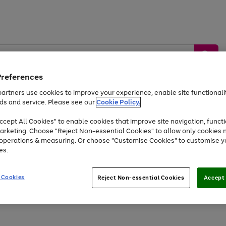
Preferences
artners use cookies to improve your experience, enable site functionalit
ds and service. Please see our
Cookie Policy.
by &
Sports &
Home &
Tec
Toys
Appliances
cept All Cookies" to enable cookies that improve site navigation, functi
Kids
Travel
Garden
Gam
arketing. Choose "Reject Non-essential Cookies" to allow only cookies 
e operations & measuring. Or choose "Customise Cookies" to customise y
Free
returns
Shop the
brands you 
es.
At least 20% off selected Fashion and Sportswear
 Cookies
Reject Non-essential Cookies
Accept 