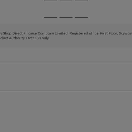
Go
Go
Go
to
to
to
page
page
page
Go
Go
Go
1
2
3
to
to
to
page
page
page
 by Shop Direct Finance Company Limited. Registered office: First Floor, Skywa
1
2
3
uct Authority. Over 18's only.