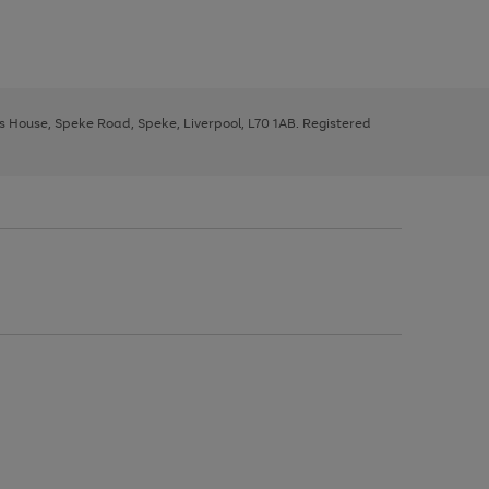
ys House, Speke Road, Speke, Liverpool, L70 1AB. Registered