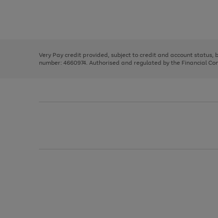
right
of
and
3
2
2
Use
Page
left
the
1
arrows
right
of
to
and
3
2
2
scroll
left
through
Very Pay credit provided, subject to credit and account status,
arrows
the
number: 4660974. Authorised and regulated by the Financial Cond
to
image
scroll
carousel
through
the
image
carousel