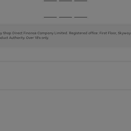
Go
Go
Go
to
to
to
page
page
page
Go
Go
Go
1
2
3
to
to
to
page
page
page
 by Shop Direct Finance Company Limited. Registered office: First Floor, Skywa
1
2
3
uct Authority. Over 18's only.