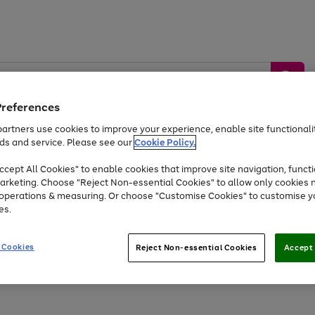
Preferences
artners use cookies to improve your experience, enable site functionalit
ds and service. Please see our
Cookie Policy.
by &
Sports &
Home &
Tec
Toys
Appliances
cept All Cookies" to enable cookies that improve site navigation, functi
Kids
Travel
Garden
Gam
arketing. Choose "Reject Non-essential Cookies" to allow only cookies 
e operations & measuring. Or choose "Customise Cookies" to customise y
Free
returns
Shop the
brands you 
es.
Up to 40% off selected Fashion and Sportswear
 Cookies
Reject Non-essential Cookies
Accept 