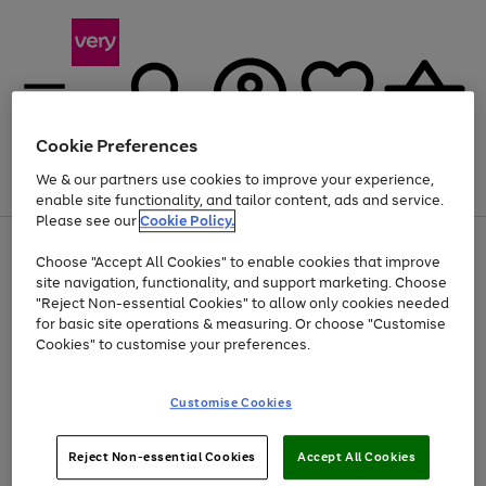
Cookie Preferences
We & our partners use cookies to improve your experience,
Menu
Search
Account
Saved
Basket
enable site functionality, and tailor content, ads and service.
Please see our
Cookie Policy.
Use
Page
Choose "Accept All Cookies" to enable cookies that improve
the
1
At least 20% off selected Fashion and Sportswear
site navigation, functionality, and support marketing. Choose
right
of
and
4
2
1
"Reject Non-essential Cookies" to allow only cookies needed
left
for basic site operations & measuring. Or choose "Customise
arrows
Cookies" to customise your preferences.
to
scroll
Use
Page
through
Customise Cookies
the
1
the
Go
Go
Go
right
of
image
and
3
2
2
carousel
to
to
to
Use
Page
left
Reject Non-essential Cookies
Accept All Cookies
the
1
page
page
page
arrows
Go
Go
Go
right
of
1
2
3