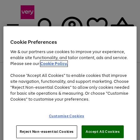
Cookie Preferences
We & our partners use cookies to improve your experience,
Menu
Search
Account
Saved
Basket
enable site functionality, and tailor content, ads and service.
Please see our
Cookie Policy.
Use
Page
Choose "Accept All Cookies" to enable cookies that improve
the
1
Up to 40% off selected Fashion and Sportswear
site navigation, functionality, and support marketing. Choose
right
of
and
4
2
1
"Reject Non-essential Cookies" to allow only cookies needed
left
for basic site operations & measuring. Or choose "Customise
arrows
Cookies" to customise your preferences.
to
scroll
Use
Page
through
Customise Cookies
the
1
the
Go
Go
Go
right
of
image
and
3
2
2
carousel
to
to
to
Use
Page
left
Reject Non-essential Cookies
Accept All Cookies
the
1
page
page
page
arrows
Go
Go
Go
right
of
1
2
3