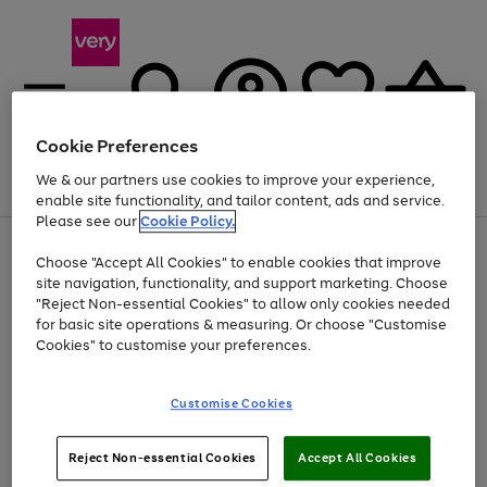
Cookie Preferences
We & our partners use cookies to improve your experience,
Menu
Search
Account
Saved
Basket
enable site functionality, and tailor content, ads and service.
Please see our
Cookie Policy.
Use
Page
Choose "Accept All Cookies" to enable cookies that improve
the
1
Up to 40% off selected Fashion and Sportswear
site navigation, functionality, and support marketing. Choose
right
of
and
4
2
1
"Reject Non-essential Cookies" to allow only cookies needed
left
for basic site operations & measuring. Or choose "Customise
arrows
Cookies" to customise your preferences.
to
scroll
Use
Page
through
Customise Cookies
the
1
the
Go
Go
Go
right
of
image
and
3
2
2
carousel
to
to
to
Use
Page
left
Reject Non-essential Cookies
Accept All Cookies
the
1
page
page
page
arrows
Go
Go
Go
right
of
1
2
3