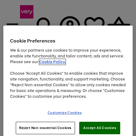
Cookie Preferences
We & our partners use cookies to improve your experience,
Menu
Search
Account
Saved
Basket
enable site functionality, and tailor content, ads and service.
Please see our
Cookie Policy.
Use
Page
Choose "Accept All Cookies" to enable cookies that improve
the
1
Up to 40% off selected Fashion and Sportswear
site navigation, functionality, and support marketing. Choose
right
of
and
4
2
1
"Reject Non-essential Cookies" to allow only cookies needed
left
for basic site operations & measuring. Or choose "Customise
arrows
Cookies" to customise your preferences.
to
scroll
Use
Page
through
Customise Cookies
the
1
the
Go
Go
Go
right
of
image
and
3
2
2
carousel
to
to
to
Use
Page
left
Reject Non-essential Cookies
Accept All Cookies
the
1
page
page
page
arrows
Go
Go
Go
right
of
1
2
3