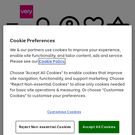
Cookie Preferences
We & our partners use cookies to improve your experience,
Menu
Search
Account
Saved
Basket
enable site functionality, and tailor content, ads and service.
Please see our
Cookie Policy.
Use
Page
Choose "Accept All Cookies" to enable cookies that improve
the
1
Up to 40% off selected Fashion and Sportswear
site navigation, functionality, and support marketing. Choose
right
of
and
4
2
1
"Reject Non-essential Cookies" to allow only cookies needed
left
for basic site operations & measuring. Or choose "Customise
arrows
Cookies" to customise your preferences.
to
scroll
Use
Page
through
Customise Cookies
the
1
the
Go
Go
Go
right
of
image
and
3
2
2
carousel
to
to
to
Use
Page
left
Reject Non-essential Cookies
Accept All Cookies
the
1
page
page
page
arrows
Go
Go
Go
right
of
1
2
3