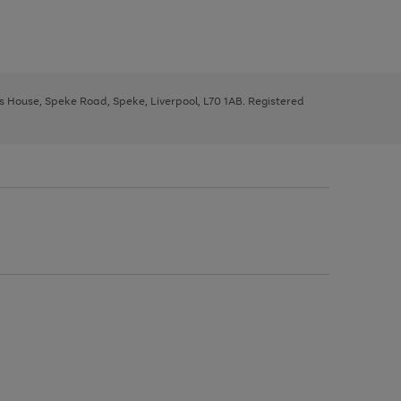
ys House, Speke Road, Speke, Liverpool, L70 1AB. Registered