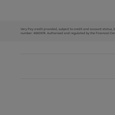
right
of
and
3
2
2
Use
Page
left
the
1
arrows
right
of
to
and
3
2
2
scroll
left
through
Very Pay credit provided, subject to credit and account status,
arrows
the
number: 4660974. Authorised and regulated by the Financial Cond
to
image
scroll
carousel
through
the
image
carousel