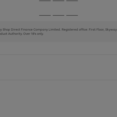
Go
Go
Go
to
to
to
page
page
page
Go
Go
Go
1
2
3
to
to
to
page
page
page
 by Shop Direct Finance Company Limited. Registered office: First Floor, Skywa
1
2
3
uct Authority. Over 18's only.