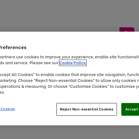
Preferences
artners use cookies to improve your experience, enable site functionalit
ds and service. Please see our
Cookie Policy.
by &
Sports &
Home &
Tec
Toys
Appliances
cept All Cookies" to enable cookies that improve site navigation, functi
Kids
Travel
Garden
Gam
arketing. Choose "Reject Non-essential Cookies" to allow only cookies 
e operations & measuring. Or choose "Customise Cookies" to customise y
Free
returns
Shop the
brands you 
es.
At least 20% off selected Fashion and Sportswear
 Cookies
Reject Non-essential Cookies
Accept 