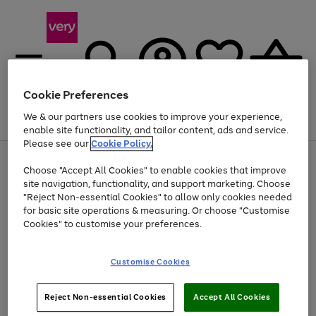
Cookie Preferences
We & our partners use cookies to improve your experience,
Menu
Search
Account
Saved
Basket
enable site functionality, and tailor content, ads and service.
Please see our
Cookie Policy.
Use
Page
Choose "Accept All Cookies" to enable cookies that improve
the
1
Up to 40% off selected Fashion and Sportswear
site navigation, functionality, and support marketing. Choose
right
of
and
4
2
1
"Reject Non-essential Cookies" to allow only cookies needed
left
for basic site operations & measuring. Or choose "Customise
arrows
Cookies" to customise your preferences.
to
scroll
Use
Page
through
Customise Cookies
the
1
the
Go
Go
Go
right
of
image
and
3
2
2
carousel
to
to
to
Use
Page
left
Reject Non-essential Cookies
Accept All Cookies
the
1
page
page
page
arrows
Go
Go
Go
right
of
1
2
3