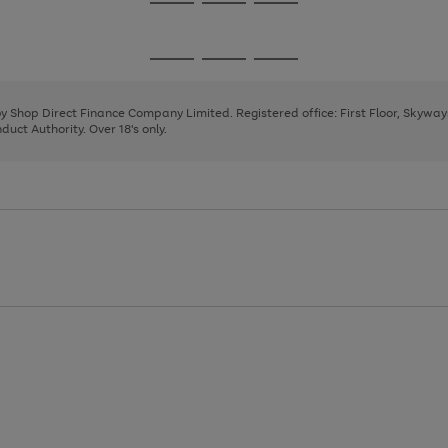
Go
Go
Go
to
to
to
page
page
page
Go
Go
Go
1
2
3
to
to
to
page
page
page
 by Shop Direct Finance Company Limited. Registered office: First Floor, Skywa
1
2
3
uct Authority. Over 18's only.