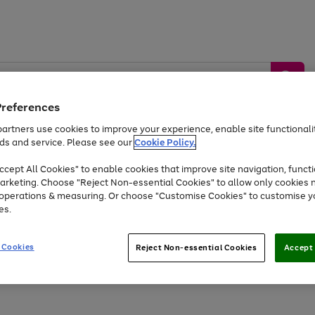
Preferences
artners use cookies to improve your experience, enable site functionalit
ds and service. Please see our
Cookie Policy.
by &
Sports &
Home &
Tec
Toys
Appliances
cept All Cookies" to enable cookies that improve site navigation, functi
Kids
Travel
Garden
Gam
arketing. Choose "Reject Non-essential Cookies" to allow only cookies 
e operations & measuring. Or choose "Customise Cookies" to customise y
Free
returns
Shop the
brands you 
es.
Up to 40% off selected Fashion and Sportswear
 Cookies
Reject Non-essential Cookies
Accept 