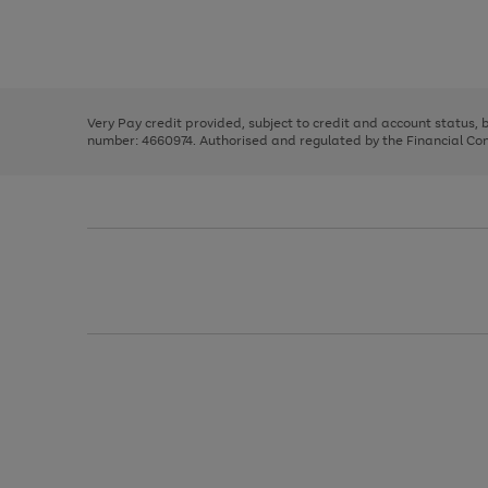
right
of
and
3
2
2
Use
Page
left
the
1
arrows
right
of
to
and
3
2
2
scroll
left
through
Very Pay credit provided, subject to credit and account status,
arrows
the
number: 4660974. Authorised and regulated by the Financial Cond
to
image
scroll
carousel
through
the
image
carousel