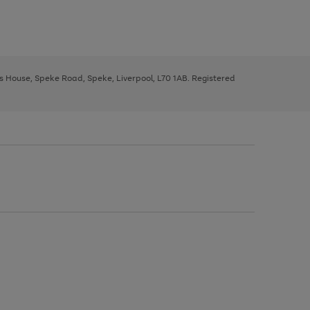
ys House, Speke Road, Speke, Liverpool, L70 1AB. Registered