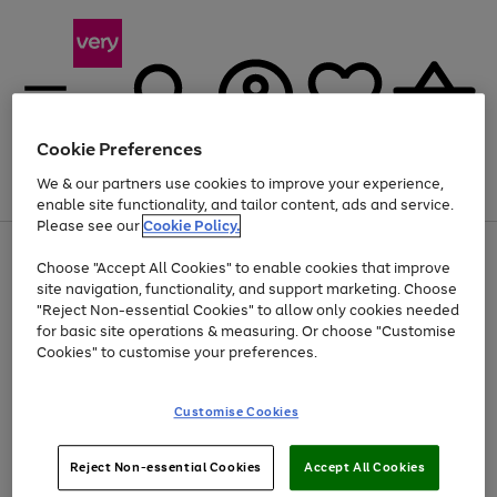
Cookie Preferences
We & our partners use cookies to improve your experience,
Menu
Search
Account
Saved
Basket
enable site functionality, and tailor content, ads and service.
Please see our
Cookie Policy.
Use
Page
Choose "Accept All Cookies" to enable cookies that improve
the
1
Up to 40% off selected Fashion and Sportswear
site navigation, functionality, and support marketing. Choose
right
of
and
4
2
1
"Reject Non-essential Cookies" to allow only cookies needed
left
for basic site operations & measuring. Or choose "Customise
arrows
Cookies" to customise your preferences.
to
scroll
Use
Page
through
Customise Cookies
the
1
the
Go
Go
Go
right
of
image
and
3
2
2
carousel
to
to
to
Use
Page
left
Reject Non-essential Cookies
Accept All Cookies
the
1
page
page
page
arrows
Go
Go
Go
right
of
1
2
3