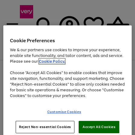
Cookie Preferences
We & our partners use cookies to improve your experience,
Menu
Search
Account
Saved
Basket
enable site functionality, and tailor content, ads and service.
Please see our
Cookie Policy.
Use
Page
Choose "Accept All Cookies" to enable cookies that improve
the
1
Up to 40% off selected Fashion and Sportswear
site navigation, functionality, and support marketing. Choose
right
of
and
4
2
1
"Reject Non-essential Cookies" to allow only cookies needed
left
for basic site operations & measuring. Or choose "Customise
arrows
Cookies" to customise your preferences.
to
scroll
Use
Page
through
Customise Cookies
the
1
the
Go
Go
Go
right
of
image
and
3
2
2
carousel
to
to
to
Use
Page
left
Reject Non-essential Cookies
Accept All Cookies
the
1
page
page
page
arrows
Go
Go
Go
right
of
1
2
3