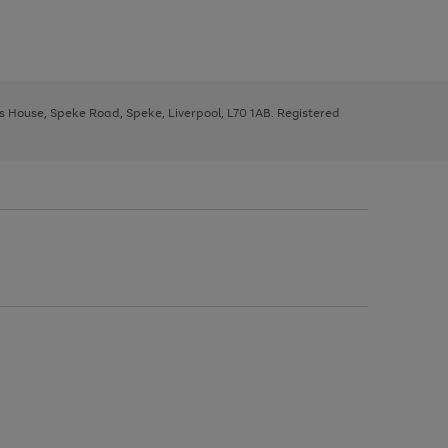
ys House, Speke Road, Speke, Liverpool, L70 1AB. Registered