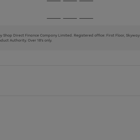
Go
Go
Go
to
to
to
page
page
page
Go
Go
Go
1
2
3
to
to
to
page
page
page
 by Shop Direct Finance Company Limited. Registered office: First Floor, Skywa
1
2
3
uct Authority. Over 18's only.