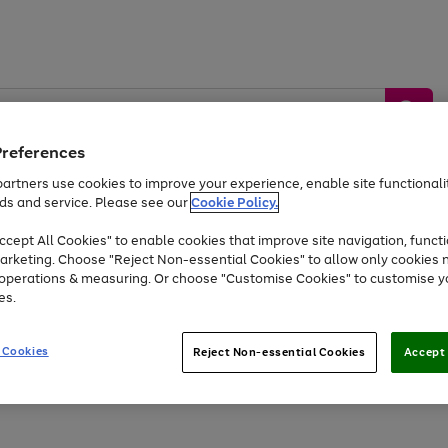
Preferences
artners use cookies to improve your experience, enable site functionalit
ds and service. Please see our
Cookie Policy.
by &
Sports &
Home &
Tec
Toys
Appliances
cept All Cookies" to enable cookies that improve site navigation, functi
Kids
Travel
Garden
Gam
arketing. Choose "Reject Non-essential Cookies" to allow only cookies 
e operations & measuring. Or choose "Customise Cookies" to customise y
Free
returns
Shop the
brands you 
es.
At least 20% off selected Fashion and Sportswear
 Cookies
Reject Non-essential Cookies
Accept 