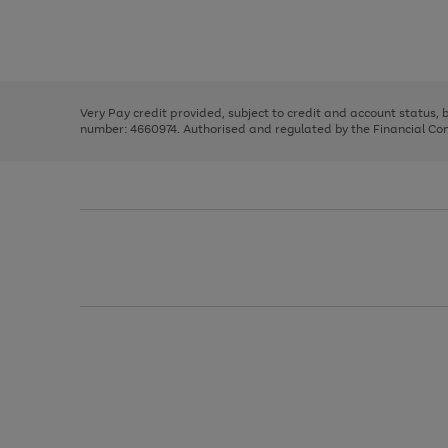
right
of
and
3
2
2
Use
Page
left
the
1
arrows
right
of
to
and
3
2
2
scroll
left
through
Very Pay credit provided, subject to credit and account status,
arrows
the
number: 4660974. Authorised and regulated by the Financial Cond
to
image
scroll
carousel
through
the
image
carousel