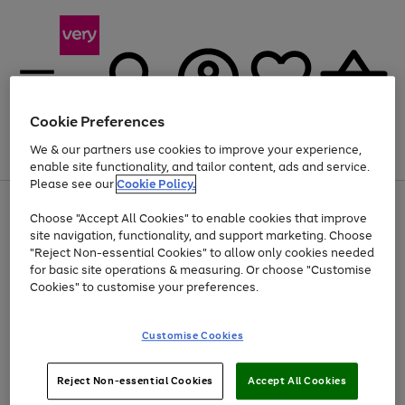
Cookie Preferences
We & our partners use cookies to improve your experience,
Menu
Search
Account
Saved
Basket
enable site functionality, and tailor content, ads and service.
Please see our
Cookie Policy.
Use
Page
Choose "Accept All Cookies" to enable cookies that improve
the
1
Up to 40% off selected Fashion and Sportswear
site navigation, functionality, and support marketing. Choose
right
of
and
4
2
1
"Reject Non-essential Cookies" to allow only cookies needed
left
for basic site operations & measuring. Or choose "Customise
arrows
Cookies" to customise your preferences.
to
scroll
Use
Page
through
Customise Cookies
the
1
the
Go
Go
Go
right
of
image
and
3
2
2
carousel
to
to
to
Use
Page
left
Reject Non-essential Cookies
Accept All Cookies
the
1
page
page
page
arrows
Go
Go
Go
right
of
1
2
3