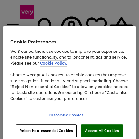
Cookie Preferences
We & our partners use cookies to improve your experience,
Menu
Search
Account
Saved
Basket
enable site functionality, and tailor content, ads and service.
Please see our
Cookie Policy.
Use
Page
Choose "Accept All Cookies" to enable cookies that improve
the
1
At least 20% off selected Fashion and Sportswear
site navigation, functionality, and support marketing. Choose
right
of
and
4
2
1
"Reject Non-essential Cookies" to allow only cookies needed
left
for basic site operations & measuring. Or choose "Customise
arrows
Cookies" to customise your preferences.
to
scroll
Use
Page
through
Customise Cookies
the
1
the
Go
Go
Go
right
of
image
and
3
2
2
carousel
to
to
to
Use
Page
left
Reject Non-essential Cookies
Accept All Cookies
the
1
page
page
page
arrows
Go
Go
Go
right
of
1
2
3