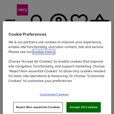
Cookie Preferences
We & our partners use cookies to improve your experience,
Menu
Search
Account
Saved
Basket
enable site functionality, and tailor content, ads and service.
Please see our
Cookie Policy.
Use
Page
Choose "Accept All Cookies" to enable cookies that improve
the
1
Up to 40% off selected Fashion and Sportswear
site navigation, functionality, and support marketing. Choose
right
of
and
4
2
1
"Reject Non-essential Cookies" to allow only cookies needed
left
for basic site operations & measuring. Or choose "Customise
arrows
Cookies" to customise your preferences.
to
scroll
Use
Page
through
Customise Cookies
the
1
the
Go
Go
Go
right
of
image
and
3
2
2
carousel
to
to
to
Use
Page
left
Reject Non-essential Cookies
Accept All Cookies
the
1
page
page
page
arrows
Go
Go
Go
right
of
1
2
3