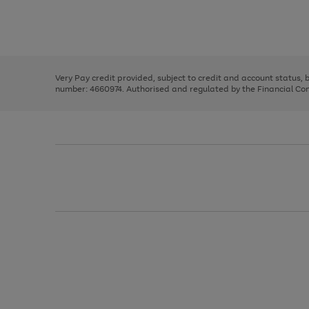
right
of
and
3
2
2
Use
Page
left
the
1
arrows
right
of
to
and
3
2
2
scroll
left
through
Very Pay credit provided, subject to credit and account status,
arrows
the
number: 4660974. Authorised and regulated by the Financial Cond
to
image
scroll
carousel
through
the
image
carousel