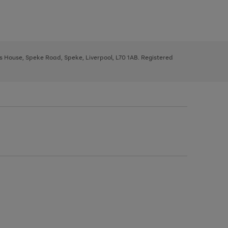
ys House, Speke Road, Speke, Liverpool, L70 1AB. Registered