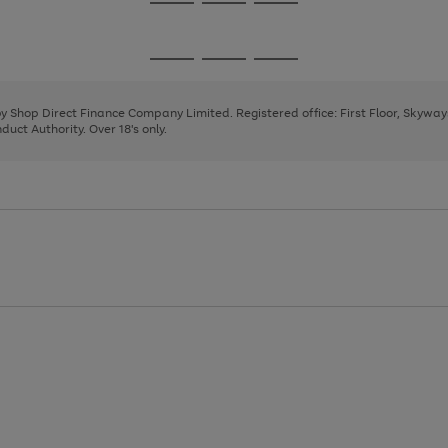
Go
Go
Go
to
to
to
page
page
page
Go
Go
Go
1
2
3
to
to
to
page
page
page
 by Shop Direct Finance Company Limited. Registered office: First Floor, Skywa
1
2
3
uct Authority. Over 18's only.