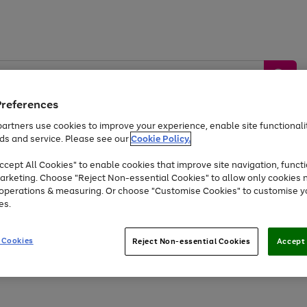
Preferences
artners use cookies to improve your experience, enable site functionalit
ds and service. Please see our
Cookie Policy.
by &
Sports &
Home &
Tec
Toys
Appliances
cept All Cookies" to enable cookies that improve site navigation, functi
Kids
Travel
Garden
Gam
arketing. Choose "Reject Non-essential Cookies" to allow only cookies 
e operations & measuring. Or choose "Customise Cookies" to customise y
Free
returns
Shop the
brands you 
es.
Up to 40% off selected Fashion and Sportswear
 Cookies
Reject Non-essential Cookies
Accept 