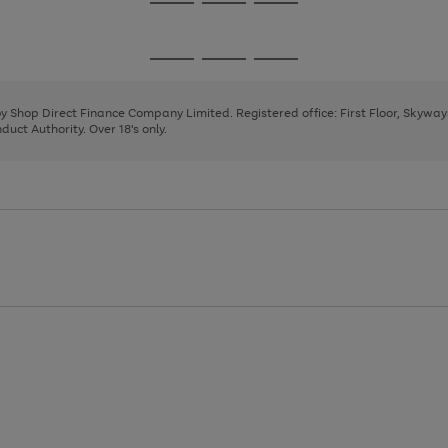
Go
Go
Go
to
to
to
page
page
page
Go
Go
Go
1
2
3
to
to
to
page
page
page
 by Shop Direct Finance Company Limited. Registered office: First Floor, Skywa
1
2
3
uct Authority. Over 18's only.