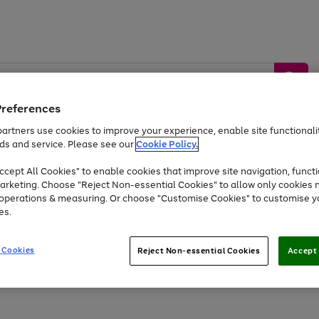
Preferences
artners use cookies to improve your experience, enable site functionalit
ds and service. Please see our
Cookie Policy.
by &
Sports &
Home &
Tec
Toys
Appliances
cept All Cookies" to enable cookies that improve site navigation, functi
Kids
Travel
Garden
Gam
arketing. Choose "Reject Non-essential Cookies" to allow only cookies 
e operations & measuring. Or choose "Customise Cookies" to customise y
Free
returns
Shop the
brands you 
es.
Up to 40% off selected Fashion and Sportswear
 Cookies
Reject Non-essential Cookies
Accept 