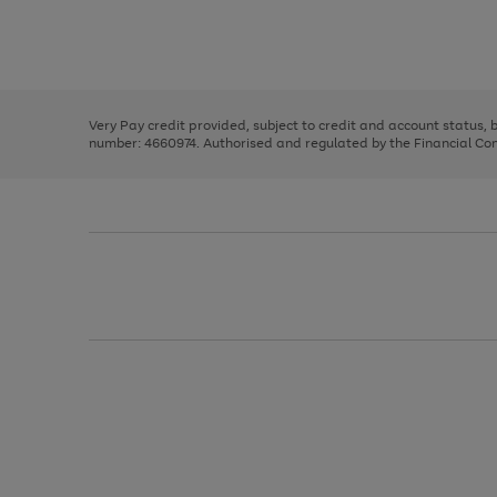
right
of
and
3
2
2
Use
Page
left
the
1
arrows
right
of
to
and
3
2
2
scroll
left
through
Very Pay credit provided, subject to credit and account status,
arrows
the
number: 4660974. Authorised and regulated by the Financial Cond
to
image
scroll
carousel
through
the
image
carousel