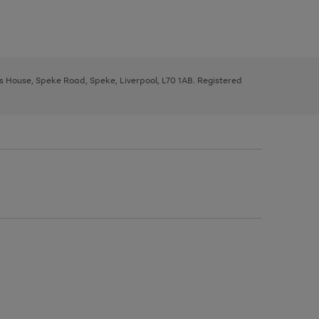
ys House, Speke Road, Speke, Liverpool, L70 1AB. Registered