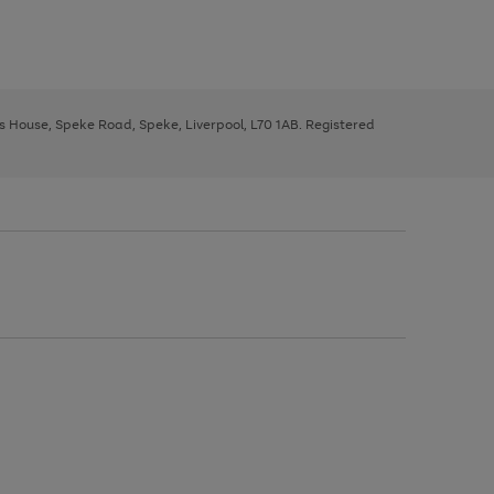
ys House, Speke Road, Speke, Liverpool, L70 1AB. Registered