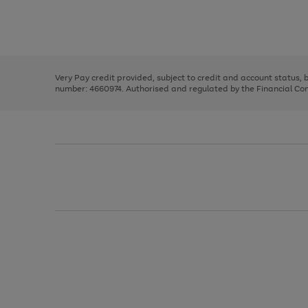
right
of
and
3
2
2
Use
Page
left
the
1
arrows
right
of
to
and
3
2
2
scroll
left
through
Very Pay credit provided, subject to credit and account status,
arrows
the
number: 4660974. Authorised and regulated by the Financial Cond
to
image
scroll
carousel
through
the
image
carousel