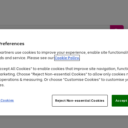
Preferences
artners use cookies to improve your experience, enable site functionalit
ds and service. Please see our
Cookie Policy.
by &
Sports &
Home &
Tec
Toys
Appliances
cept All Cookies" to enable cookies that improve site navigation, functi
Kids
Travel
Garden
Gam
arketing. Choose "Reject Non-essential Cookies" to allow only cookies 
e operations & measuring. Or choose "Customise Cookies" to customise y
Free
returns
Shop the
brands you 
es.
Up to 40% off selected Fashion and Sportswear
 Cookies
Reject Non-essential Cookies
Accept 