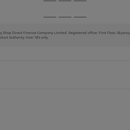
Go
Go
Go
to
to
to
page
page
page
Go
Go
Go
1
2
3
to
to
to
page
page
page
 by Shop Direct Finance Company Limited. Registered office: First Floor, Skywa
1
2
3
uct Authority. Over 18's only.