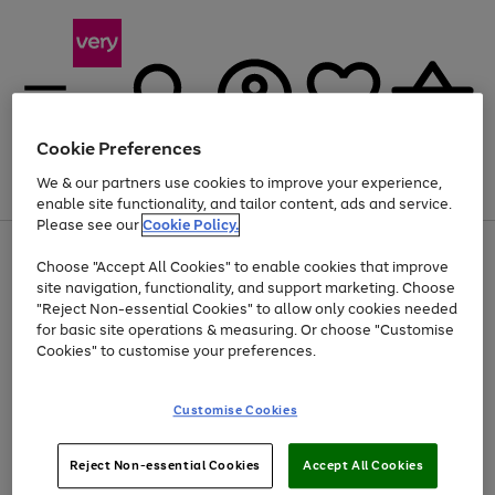
Cookie Preferences
We & our partners use cookies to improve your experience,
Menu
Search
Account
Saved
Basket
enable site functionality, and tailor content, ads and service.
Please see our
Cookie Policy.
Use
Page
Choose "Accept All Cookies" to enable cookies that improve
the
1
Up to 40% off selected Fashion and Sportswear
site navigation, functionality, and support marketing. Choose
right
of
and
4
2
1
"Reject Non-essential Cookies" to allow only cookies needed
left
for basic site operations & measuring. Or choose "Customise
arrows
Cookies" to customise your preferences.
to
scroll
Use
Page
through
Customise Cookies
the
1
the
Go
Go
Go
right
of
image
and
3
2
2
carousel
to
to
to
Use
Page
left
Reject Non-essential Cookies
Accept All Cookies
the
1
page
page
page
arrows
Go
Go
Go
right
of
1
2
3