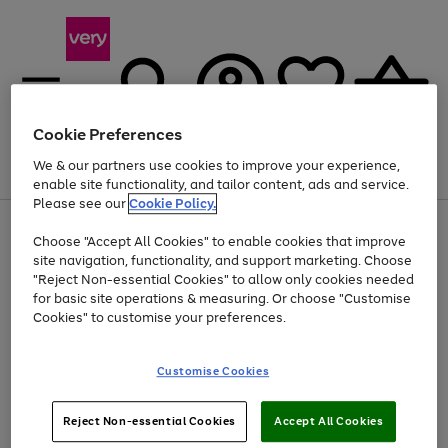
Cookie Preferences
We & our partners use cookies to improve your experience,
Menu
Search
Account
Saved
Basket
enable site functionality, and tailor content, ads and service.
Please see our
Cookie Policy.
Use
Page
Choose "Accept All Cookies" to enable cookies that improve
the
1
At least 20% off selected Fashion and Sportswear
site navigation, functionality, and support marketing. Choose
right
of
and
4
2
1
"Reject Non-essential Cookies" to allow only cookies needed
left
for basic site operations & measuring. Or choose "Customise
arrows
Cookies" to customise your preferences.
to
scroll
Use
Page
through
Customise Cookies
the
1
the
Go
Go
Go
right
of
image
and
3
2
2
carousel
to
to
to
Use
Page
left
Reject Non-essential Cookies
Accept All Cookies
the
1
page
page
page
arrows
Go
Go
Go
right
of
1
2
3