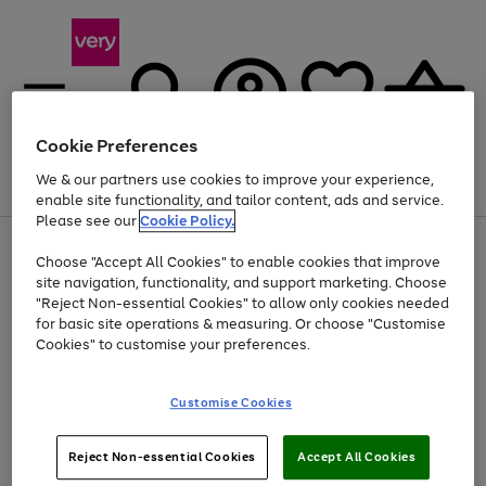
Cookie Preferences
We & our partners use cookies to improve your experience,
Menu
Search
Account
Saved
Basket
enable site functionality, and tailor content, ads and service.
Please see our
Cookie Policy.
Use
Page
Choose "Accept All Cookies" to enable cookies that improve
the
1
Up to 40% off selected Fashion and Sportswear
site navigation, functionality, and support marketing. Choose
right
of
and
4
2
1
"Reject Non-essential Cookies" to allow only cookies needed
left
for basic site operations & measuring. Or choose "Customise
arrows
Cookies" to customise your preferences.
to
scroll
Use
Page
through
Customise Cookies
the
1
the
Go
Go
Go
right
of
image
and
3
2
2
carousel
to
to
to
Use
Page
left
Reject Non-essential Cookies
Accept All Cookies
the
1
page
page
page
arrows
Go
Go
Go
right
of
1
2
3