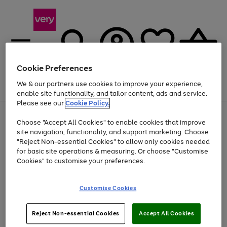
Cookie Preferences
We & our partners use cookies to improve your experience,
Menu
Search
Account
Saved
Basket
enable site functionality, and tailor content, ads and service.
Please see our
Cookie Policy.
Use
Page
Choose "Accept All Cookies" to enable cookies that improve
the
1
Up to 40% off selected Fashion and Sportswear
site navigation, functionality, and support marketing. Choose
right
of
and
4
2
1
"Reject Non-essential Cookies" to allow only cookies needed
left
for basic site operations & measuring. Or choose "Customise
arrows
Cookies" to customise your preferences.
to
scroll
Use
Page
through
Customise Cookies
the
1
the
Go
Go
Go
right
of
image
and
3
2
2
carousel
to
to
to
Use
Page
left
Reject Non-essential Cookies
Accept All Cookies
the
1
page
page
page
arrows
Go
Go
Go
right
of
1
2
3