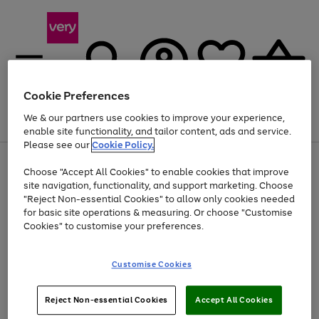
Cookie Preferences
We & our partners use cookies to improve your experience,
Menu
Search
Account
Saved
Basket
enable site functionality, and tailor content, ads and service.
Please see our
Cookie Policy.
Use
Page
Choose "Accept All Cookies" to enable cookies that improve
the
1
At least 20% off selected Fashion and Sportswear
site navigation, functionality, and support marketing. Choose
right
of
and
4
2
1
"Reject Non-essential Cookies" to allow only cookies needed
left
for basic site operations & measuring. Or choose "Customise
arrows
Cookies" to customise your preferences.
to
scroll
Use
Page
through
Customise Cookies
the
1
the
Go
Go
Go
right
of
image
and
3
2
2
carousel
to
to
to
Use
Page
left
Reject Non-essential Cookies
Accept All Cookies
the
1
page
page
page
arrows
Go
Go
Go
right
of
1
2
3