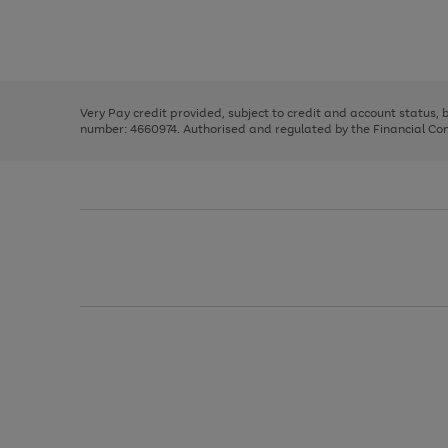
right
of
and
3
2
2
Use
Page
left
the
1
arrows
right
of
to
and
3
2
2
scroll
left
through
Very Pay credit provided, subject to credit and account status,
arrows
the
number: 4660974. Authorised and regulated by the Financial Cond
to
image
scroll
carousel
through
the
image
carousel