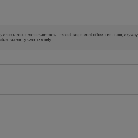
Go
Go
Go
to
to
to
page
page
page
Go
Go
Go
1
2
3
to
to
to
page
page
page
 by Shop Direct Finance Company Limited. Registered office: First Floor, Skywa
1
2
3
uct Authority. Over 18's only.