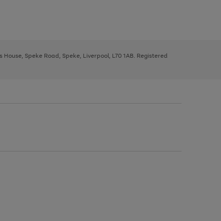
ys House, Speke Road, Speke, Liverpool, L70 1AB. Registered