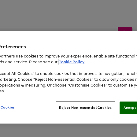
Preferences
artners use cookies to improve your experience, enable site functionalit
ds and service. Please see our
Cookie Policy.
by &
Sports &
Home &
Tec
Toys
Appliances
cept All Cookies" to enable cookies that improve site navigation, functi
Kids
Travel
Garden
Gam
arketing. Choose "Reject Non-essential Cookies" to allow only cookies 
e operations & measuring. Or choose "Customise Cookies" to customise y
Free
returns
Shop the
brands you 
es.
Up to 40% off selected Fashion and Sportswear
 Cookies
Reject Non-essential Cookies
Accept 