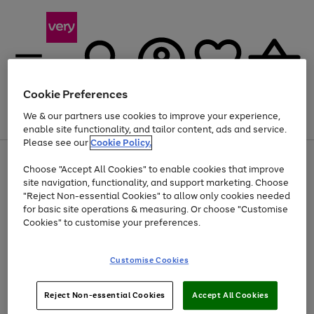
Cookie Preferences
We & our partners use cookies to improve your experience,
Menu
Search
Account
Saved
Basket
enable site functionality, and tailor content, ads and service.
Please see our
Cookie Policy.
Use
Page
Choose "Accept All Cookies" to enable cookies that improve
the
1
At least 20% off selected Fashion and Sportswear
site navigation, functionality, and support marketing. Choose
right
of
and
4
2
1
"Reject Non-essential Cookies" to allow only cookies needed
left
for basic site operations & measuring. Or choose "Customise
arrows
Cookies" to customise your preferences.
to
scroll
Use
Page
through
Customise Cookies
the
1
the
Go
Go
Go
right
of
image
and
3
2
2
carousel
to
to
to
Use
Page
left
Reject Non-essential Cookies
Accept All Cookies
the
1
page
page
page
arrows
Go
Go
Go
right
of
1
2
3