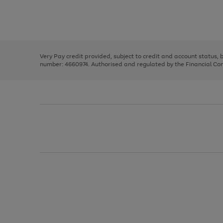
right
of
and
3
2
2
Use
Page
left
the
1
arrows
right
of
to
and
3
2
2
scroll
left
through
Very Pay credit provided, subject to credit and account status,
arrows
the
number: 4660974. Authorised and regulated by the Financial Cond
to
image
scroll
carousel
through
the
image
carousel