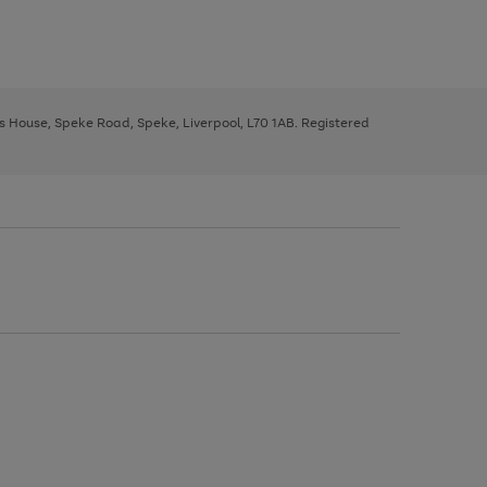
ys House, Speke Road, Speke, Liverpool, L70 1AB. Registered