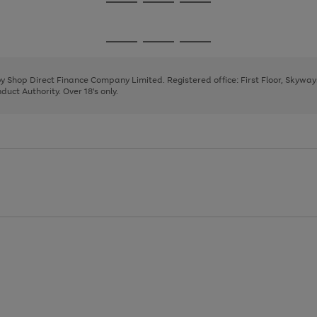
Go
Go
Go
to
to
to
page
page
page
Go
Go
Go
1
2
3
to
to
to
page
page
page
 by Shop Direct Finance Company Limited. Registered office: First Floor, Skywa
1
2
3
uct Authority. Over 18's only.