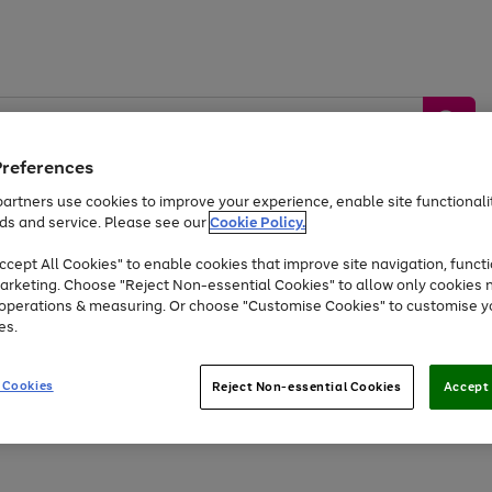
Preferences
artners use cookies to improve your experience, enable site functionalit
ds and service. Please see our
Cookie Policy.
by &
Sports &
Home &
Tec
Toys
Appliances
cept All Cookies" to enable cookies that improve site navigation, functi
Kids
Travel
Garden
Gam
arketing. Choose "Reject Non-essential Cookies" to allow only cookies 
e operations & measuring. Or choose "Customise Cookies" to customise y
Free
returns
Shop the
brands you 
es.
Up to 40% off selected Fashion and Sportswear
 Cookies
Reject Non-essential Cookies
Accept 