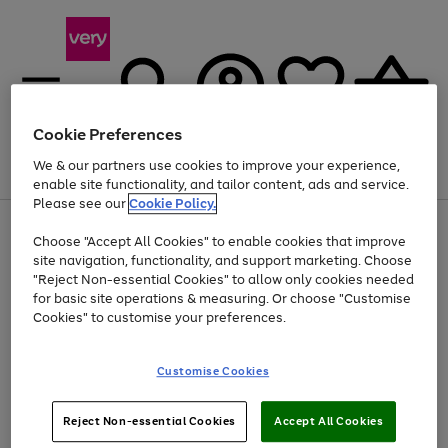
Cookie Preferences
We & our partners use cookies to improve your experience,
Menu
Search
Account
Saved
Basket
enable site functionality, and tailor content, ads and service.
Please see our
Cookie Policy.
Use
Page
Choose "Accept All Cookies" to enable cookies that improve
the
1
At least 20% off selected Fashion and Sportswear
site navigation, functionality, and support marketing. Choose
right
of
and
4
2
1
"Reject Non-essential Cookies" to allow only cookies needed
left
for basic site operations & measuring. Or choose "Customise
arrows
Cookies" to customise your preferences.
to
scroll
Use
Page
through
Customise Cookies
the
1
the
Go
Go
Go
right
of
image
and
3
2
2
carousel
to
to
to
Use
Page
left
Reject Non-essential Cookies
Accept All Cookies
the
1
page
page
page
arrows
Go
Go
Go
right
of
1
2
3