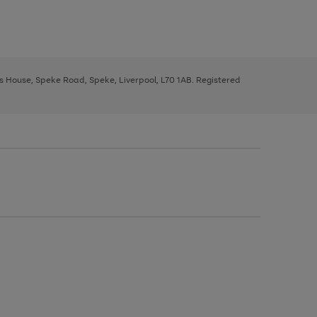
ys House, Speke Road, Speke, Liverpool, L70 1AB. Registered