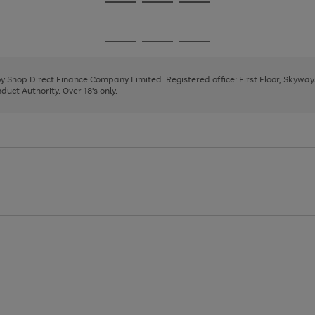
Go
Go
Go
to
to
to
page
page
page
Go
Go
Go
1
2
3
to
to
to
page
page
page
 by Shop Direct Finance Company Limited. Registered office: First Floor, Skywa
1
2
3
uct Authority. Over 18's only.