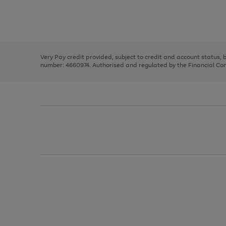
right
of
and
3
2
2
Use
Page
left
the
1
arrows
right
of
to
and
3
2
2
scroll
left
through
Very Pay credit provided, subject to credit and account status,
arrows
the
number: 4660974. Authorised and regulated by the Financial Cond
to
image
scroll
carousel
through
the
image
carousel