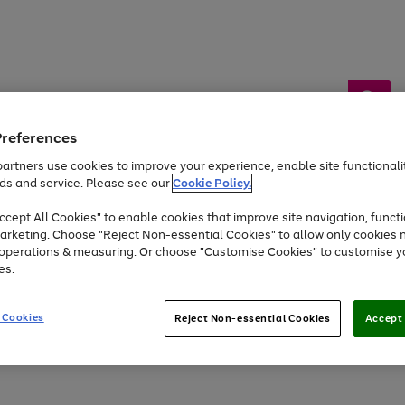
Preferences
artners use cookies to improve your experience, enable site functionalit
ds and service. Please see our
Cookie Policy.
by &
Sports &
Home &
Tec
Toys
Appliances
cept All Cookies" to enable cookies that improve site navigation, functi
Kids
Travel
Garden
Gam
arketing. Choose "Reject Non-essential Cookies" to allow only cookies 
e operations & measuring. Or choose "Customise Cookies" to customise y
Free
returns
Shop the
brands you 
es.
At least 20% off selected Fashion and Sportswear
 Cookies
Reject Non-essential Cookies
Accept 