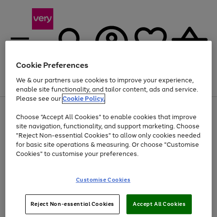
Cookie Preferences
We & our partners use cookies to improve your experience,
Menu
Search
Account
Saved
Basket
enable site functionality, and tailor content, ads and service.
Please see our
Cookie Policy.
Use
Page
Choose "Accept All Cookies" to enable cookies that improve
the
1
At least 20% off selected Fashion and Sportswear
site navigation, functionality, and support marketing. Choose
right
of
and
4
2
1
"Reject Non-essential Cookies" to allow only cookies needed
left
for basic site operations & measuring. Or choose "Customise
arrows
Cookies" to customise your preferences.
to
scroll
Use
Page
through
Customise Cookies
the
1
the
Go
Go
Go
right
of
image
and
3
2
2
carousel
to
to
to
Use
Page
left
Reject Non-essential Cookies
Accept All Cookies
the
1
page
page
page
arrows
Go
Go
Go
right
of
1
2
3