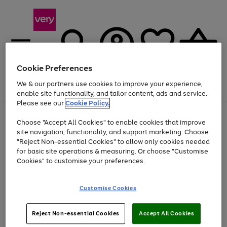
Cookie Preferences
We & our partners use cookies to improve your experience,
Menu
Search
Account
Saved
Basket
enable site functionality, and tailor content, ads and service.
Please see our
Cookie Policy.
Use
Page
Choose "Accept All Cookies" to enable cookies that improve
the
1
At least 20% off selected Fashion and Sportswear
site navigation, functionality, and support marketing. Choose
right
of
and
4
2
1
"Reject Non-essential Cookies" to allow only cookies needed
left
for basic site operations & measuring. Or choose "Customise
arrows
Cookies" to customise your preferences.
to
scroll
Use
Page
through
Customise Cookies
the
1
the
Go
Go
Go
right
of
image
and
3
2
2
carousel
to
to
to
Use
Page
left
Reject Non-essential Cookies
Accept All Cookies
the
1
page
page
page
arrows
Go
Go
Go
right
of
1
2
3