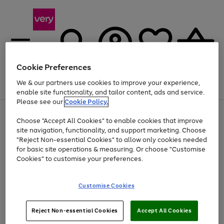
Cookie Preferences
We & our partners use cookies to improve your experience,
Menu
Search
Account
Saved
Basket
enable site functionality, and tailor content, ads and service.
Please see our
Cookie Policy.
Use
Page
Choose "Accept All Cookies" to enable cookies that improve
the
1
At least 20% off selected Fashion and Sportswear
site navigation, functionality, and support marketing. Choose
right
of
and
4
2
1
"Reject Non-essential Cookies" to allow only cookies needed
left
for basic site operations & measuring. Or choose "Customise
arrows
Cookies" to customise your preferences.
to
scroll
Use
Page
through
Customise Cookies
the
1
the
Go
Go
Go
right
of
image
and
3
2
2
carousel
to
to
to
Use
Page
left
Reject Non-essential Cookies
Accept All Cookies
the
1
page
page
page
arrows
Go
Go
Go
right
of
1
2
3