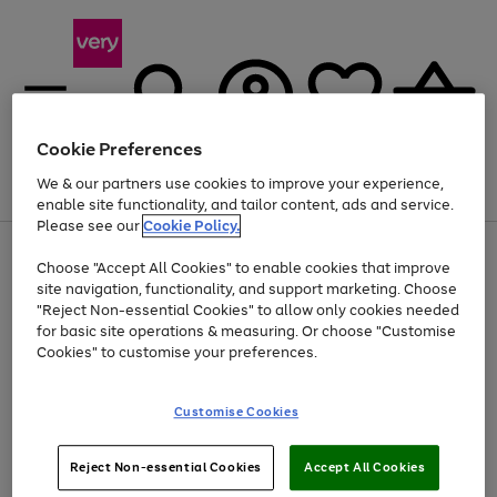
Cookie Preferences
We & our partners use cookies to improve your experience,
Menu
Search
Account
Saved
Basket
enable site functionality, and tailor content, ads and service.
Please see our
Cookie Policy.
Use
Page
Choose "Accept All Cookies" to enable cookies that improve
the
1
At least 20% off selected Fashion and Sportswear
site navigation, functionality, and support marketing. Choose
right
of
and
4
2
1
"Reject Non-essential Cookies" to allow only cookies needed
left
for basic site operations & measuring. Or choose "Customise
arrows
Cookies" to customise your preferences.
to
scroll
Use
Page
through
Customise Cookies
the
1
the
Go
Go
Go
right
of
image
and
3
2
2
carousel
to
to
to
Use
Page
left
Reject Non-essential Cookies
Accept All Cookies
the
1
page
page
page
arrows
Go
Go
Go
right
of
1
2
3