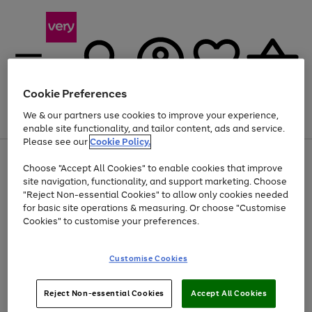
Cookie Preferences
We & our partners use cookies to improve your experience,
Menu
Search
Account
Saved
Basket
enable site functionality, and tailor content, ads and service.
Please see our
Cookie Policy.
Use
Page
Choose "Accept All Cookies" to enable cookies that improve
the
1
At least 20% off selected Fashion and Sportswear
site navigation, functionality, and support marketing. Choose
right
of
and
4
2
1
"Reject Non-essential Cookies" to allow only cookies needed
left
for basic site operations & measuring. Or choose "Customise
arrows
Cookies" to customise your preferences.
to
scroll
Use
Page
through
Customise Cookies
the
1
the
Go
Go
Go
right
of
image
and
3
2
2
carousel
to
to
to
Use
Page
left
Reject Non-essential Cookies
Accept All Cookies
the
1
page
page
page
arrows
Go
Go
Go
right
of
1
2
3