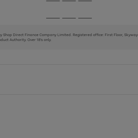
Go
Go
Go
to
to
to
page
page
page
Go
Go
Go
1
2
3
to
to
to
page
page
page
 by Shop Direct Finance Company Limited. Registered office: First Floor, Skywa
1
2
3
uct Authority. Over 18's only.