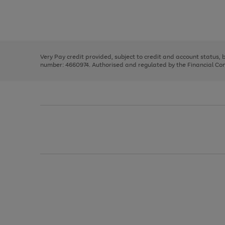
right
of
and
3
2
2
Use
Page
left
the
1
arrows
right
of
to
and
3
2
2
scroll
left
through
Very Pay credit provided, subject to credit and account status,
arrows
the
number: 4660974. Authorised and regulated by the Financial Cond
to
image
scroll
carousel
through
the
image
carousel