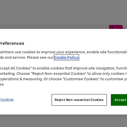
Preferences
artners use cookies to improve your experience, enable site functionalit
ds and service. Please see our
Cookie Policy.
by &
Sports &
Home &
Tec
Toys
Appliances
cept All Cookies" to enable cookies that improve site navigation, functi
Kids
Travel
Garden
Gam
arketing. Choose "Reject Non-essential Cookies" to allow only cookies 
e operations & measuring. Or choose "Customise Cookies" to customise y
Free
returns
Shop the
brands you 
es.
At least 20% off selected Fashion and Sportswear
 Cookies
Reject Non-essential Cookies
Accept 