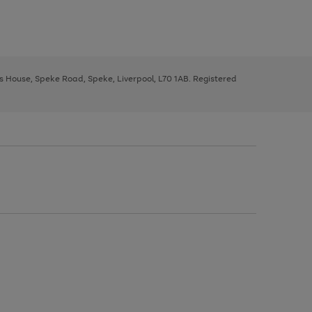
ys House, Speke Road, Speke, Liverpool, L70 1AB. Registered